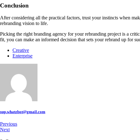
Conclusion
After considering all the practical factors, trust your instincts when m
rebranding vision to life.
Picking the right branding agency for your rebranding project is a criti
fit, you can make an informed decision that sets your rebrand up for su
Creative
Enterprise
sup.whatzbot@gmail.com
Previous
Next