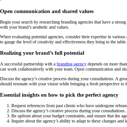
Open communication and shared values
Begin your search by researching branding agencies that have a strong 
with your brand’s aesthetic and values.
When evaluating potential agencies, consider their expertise in various 
to gauge the level of creativity and effectiveness they bring to the table.
Realizing your brand’s full potential
A successful partnership with a
branding agency
depends on more than ju
can work collaboratively with your team. Open communication and shar
Discuss the agency’s creative process during your consultations. A grea
should resonate with your vision while bringing a fresh perspective to t
Essential insights on how to pick the perfect agency
Request references from past clients who have undergone rebrandin
Discuss the agency’s creative process during your consultations.
Be upfront about your budget constraints, and ensure that the ag
Inquire about the agency’s ability to adapt to these changes and 