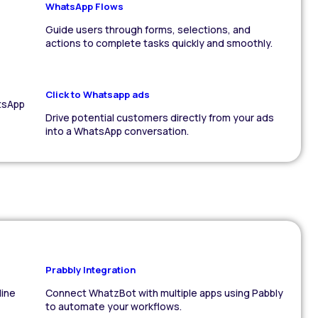
WhatsApp Flows
Guide users through forms, selections, and
actions to complete tasks quickly and smoothly.
Click to Whatsapp ads
tsApp
Drive potential customers directly from your ads
into a WhatsApp conversation.
Prabbly Integration
line
Connect WhatzBot with multiple apps using Pabbly
to automate your workflows.