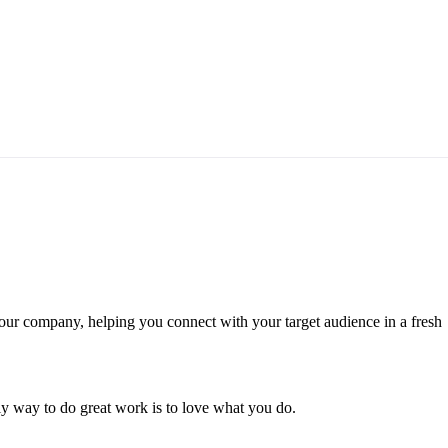
your company, helping you connect with your target audience in a fresh
only way to do great work is to love what you do.