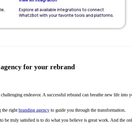
le,
Explore all available integrations to connect
WhatzBot with your favorite tools and platforms.
g agency for your rebrand
 challenging endeavor. A successful rebrand can breathe new life into 
g the right
branding agency
to guide you through the transformation.
y to be truly satisfied is to do what you believe is great work. And the 