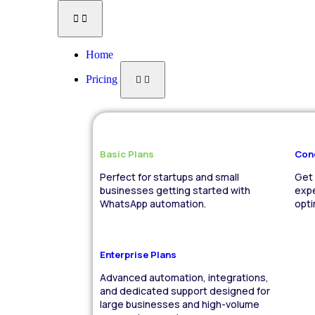
Home
Pricing
Basic Plans
Con
Perfect for startups and small
Get 
businesses getting started with
expe
WhatsApp automation.
opt
Enterprise Plans
Advanced automation, integrations,
and dedicated support designed for
large businesses and high-volume