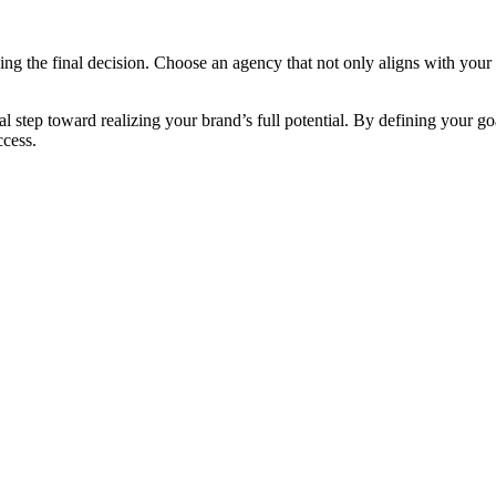
aking the final decision. Choose an agency that not only aligns with your
cal step toward realizing your brand’s full potential. By defining your g
ccess.