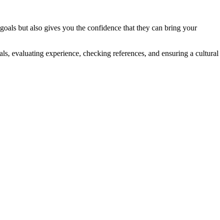
 goals but also gives you the confidence that they can bring your
oals, evaluating experience, checking references, and ensuring a cultural