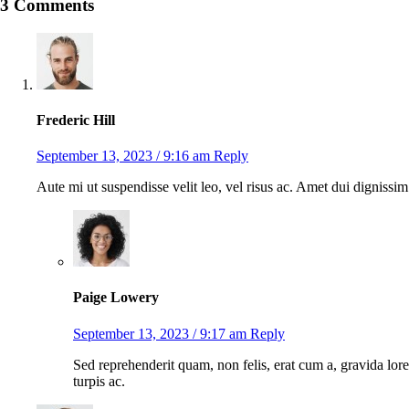
3 Comments
Frederic Hill
September 13, 2023 / 9:16 am
Reply
Aute mi ut suspendisse velit leo, vel risus ac. Amet dui digniss
Paige Lowery
September 13, 2023 / 9:17 am
Reply
Sed reprehenderit quam, non felis, erat cum a, gravida lore
turpis ac.