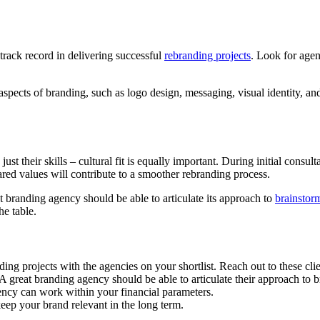
track record in delivering successful
rebranding projects
. Look for agen
aspects of branding, such as logo design, messaging, visual identity, an
st their skills – cultural fit is equally important. During initial cons
ed values will contribute to a smoother rebranding process.
t branding agency should be able to articulate its approach to
brainstor
he table.
g projects with the agencies on your shortlist. Reach out to these client
 A great branding agency should be able to articulate their approach to
ency can work within your financial parameters.
keep your brand relevant in the long term.