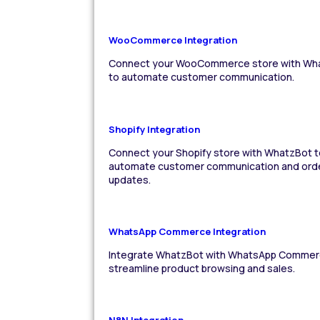
WooCommerce Integration
Connect your WooCommerce store with Wh
to automate customer communication.
Shopify Integration
Connect your Shopify store with WhatzBot t
automate customer communication and ord
updates.
WhatsApp Commerce Integration
Integrate WhatzBot with WhatsApp Commer
streamline product browsing and sales.
N8N Integration