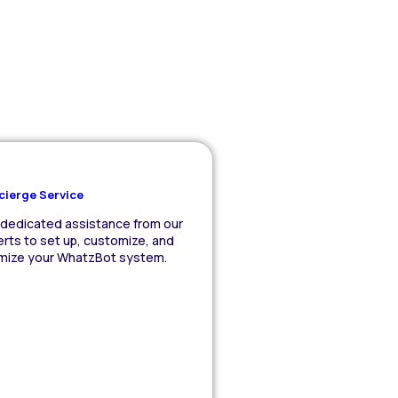
cierge Service
dedicated assistance from our
rts to set up, customize, and
imize your WhatzBot system.