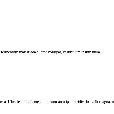
im fermentum malesuada auctor volutpat, vestibulum ipsum nulla.
m a. Ultricies in pellentesque ipsum arcu ipsum ridiculus velit magna, u