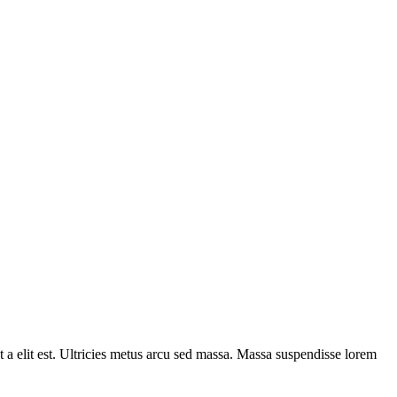
t a elit est. Ultricies metus arcu sed massa. Massa suspendisse lorem