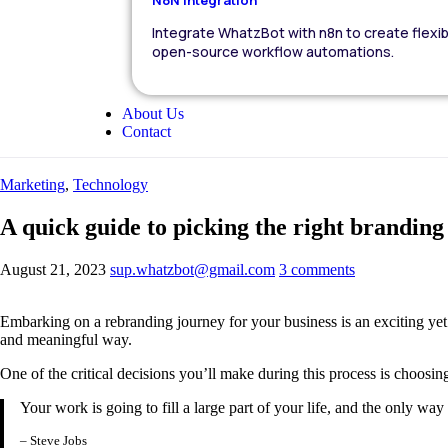
Integrate WhatzBot with n8n to create flexib
open-source workflow automations.
About Us
Contact
Marketing
,
Technology
A quick guide to picking the right brandin
August 21, 2023
sup.whatzbot@gmail.com
3 comments
Embarking on a rebranding journey for your business is an exciting yet
and meaningful way.
One of the critical decisions you’ll make during this process is choosin
Your work is going to fill a large part of your life, and the only wa
– Steve Jobs