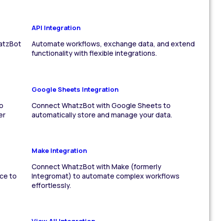
API Integration
atzBot
Automate workflows, exchange data, and extend
functionality with flexible integrations.
Google Sheets Integration
o
Connect WhatzBot with Google Sheets to
er
automatically store and manage your data.
Make Integration
Connect WhatzBot with Make (formerly
ce to
Integromat) to automate complex workflows
effortlessly.
View All Integration