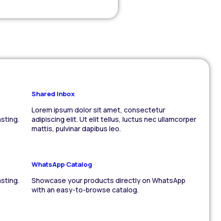
Shared Inbox
Lorem ipsum dolor sit amet, consectetur
sting.
adipiscing elit. Ut elit tellus, luctus nec ullamcorper
mattis, pulvinar dapibus leo.
WhatsApp Catalog
sting.
Showcase your products directly on WhatsApp
with an easy-to-browse catalog.