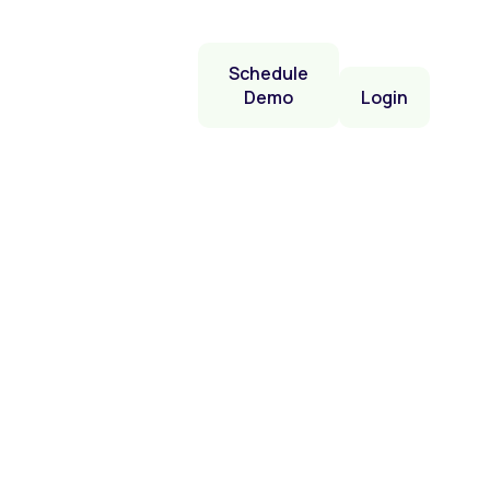
Schedule
Demo
Login