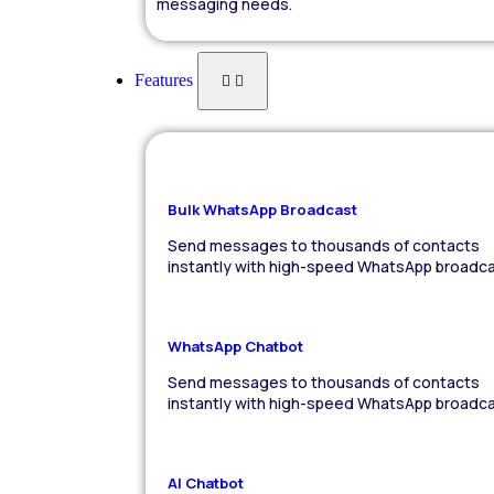
messaging needs.
Features
Bulk WhatsApp Broadcast
Send messages to thousands of contacts
instantly with high-speed WhatsApp broadca
WhatsApp Chatbot
Send messages to thousands of contacts
instantly with high-speed WhatsApp broadca
AI Chatbot