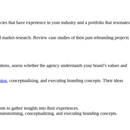
cies that have experience in your industry and a portfolio that resonates
d market research. Review case studies of their past rebranding projects
ultations, assess whether the agency understands your brand’s values and
ming
, conceptualizing, and executing branding concepts. Their ideas
s to gather insights into their experiences.
 brainstorming, conceptualizing, and executing branding concepts.