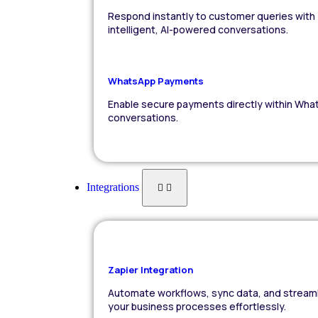
Respond instantly to customer queries with
intelligent, AI-powered conversations.
WhatsApp Payments
Enable secure payments directly within Wha
conversations.
Integrations
Zapier Integration
Automate workflows, sync data, and stream
your business processes effortlessly.